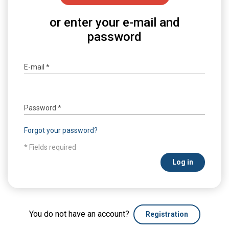
or enter your e-mail and
password
E-mail
*
Password
*
Forgot your password?
* Fields required
Log in
You do not have an account?
Registration