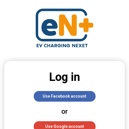
Log in
Use Facebook account
or
Use Google account